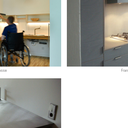
asse
Fran