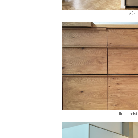
MÜKÜ
Hufelandst