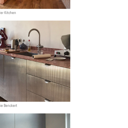
er Kitchen
ie Benckert