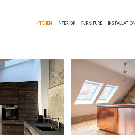
KITCHEN
INTERIOR
FURNITURE
INSTALLATIO