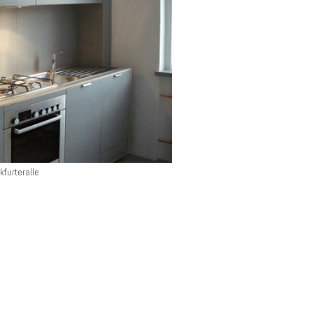
kfurteralle