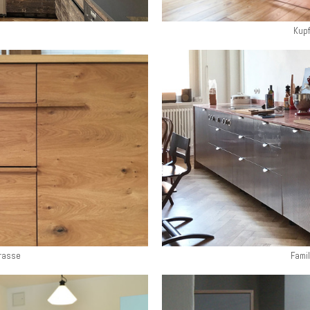
Kupf
rasse
Famil