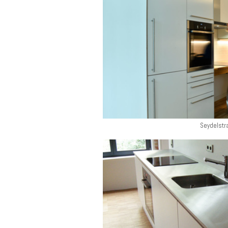
Seydelstr