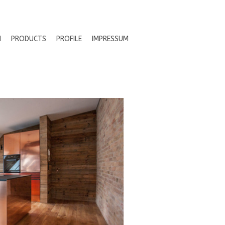
N
PRODUCTS
PROFILE
IMPRESSUM