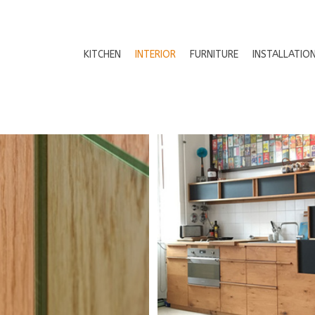
KITCHEN
INTERIOR
FURNITURE
INSTALLATIO