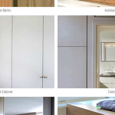
in Berlin
Hufela
t Cabinet
Cabi