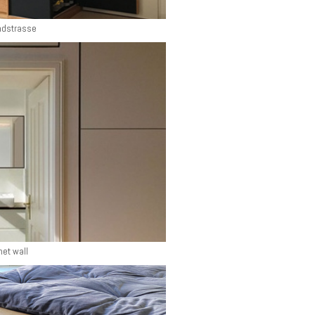
ndstrasse
net wall