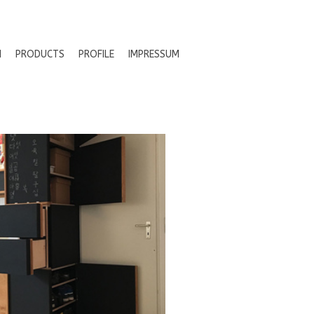
N
PRODUCTS
PROFILE
IMPRESSUM