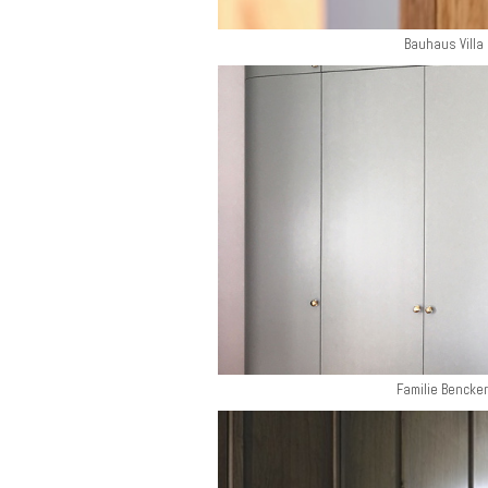
Bauhaus Villa 
Familie Bencker