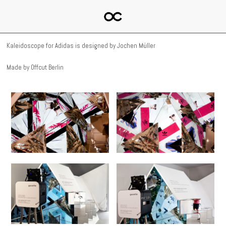
Kaleidoscope for Adidas is designed by Jochen Müller
Made by Offcut Berlin