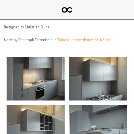
Designed by Christian Bruna
Made by Christoph Tettenborn in
Tipla Meisterwerkstatt für Möbel