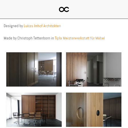
Designed by
Lukas Imhof Architekten
Made by Christoph Tettenborn in
Tipla Meisterwerkstatt für Möbel