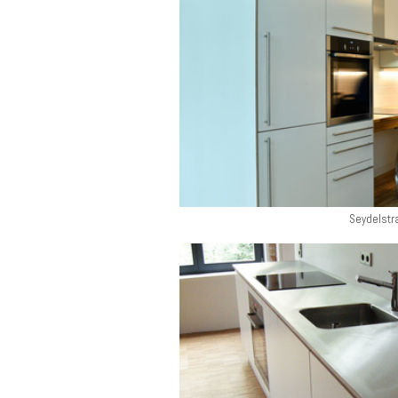
Seydelstr