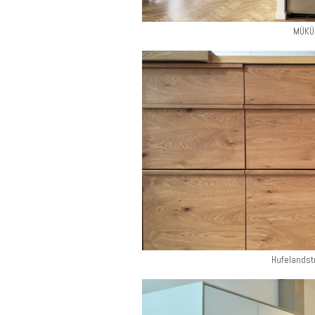
MÜKÜ
Hufelandst