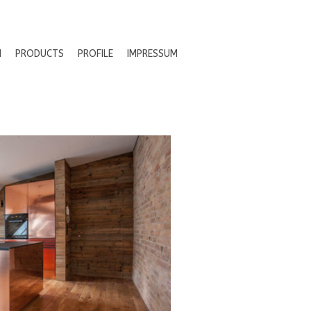
N
PRODUCTS
PROFILE
IMPRESSUM