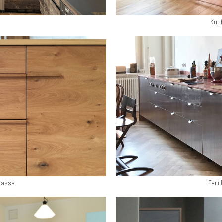
Kupf
rasse
Famil