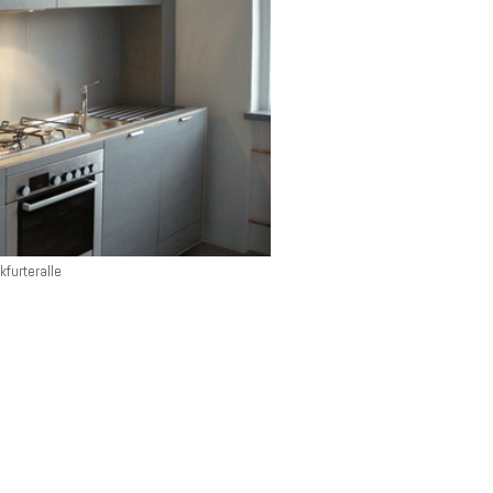
kfurteralle