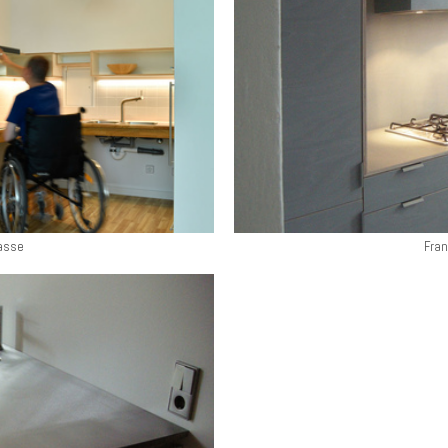
asse
Fran