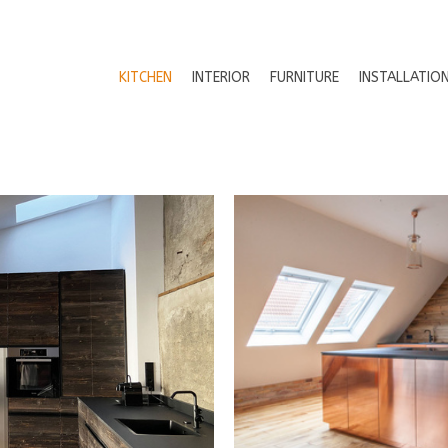
KITCHEN
INTERIOR
FURNITURE
INSTALLATIO