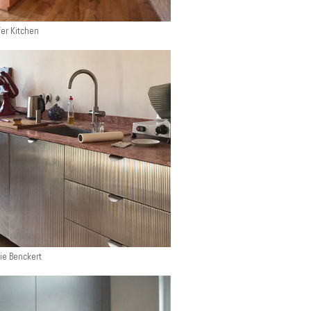
er Kitchen
ie Benckert